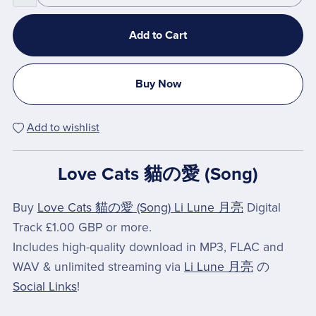
Add to Cart
Buy Now
Add to wishlist
Love Cats 貓の愛 (Song)
Buy
Love Cats 貓の愛 (Song) Li Lune 月亮
Digital
Track £1.00 GBP or more.
Includes high-quality download in MP3, FLAC and
WAV & unlimited streaming via
Li Lune 月亮
の
Social Links
!