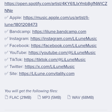
https://open.spotify.com/artist/4KY61LIxYmb8gfNWlCZ
NNe
✅ Apple:
https://music.apple.com/us/artist/li-
lune/1801208473
✅ Bandcamp:
https://lilune.bandcamp.com
✅ Instagram:
https://instagram.com/LiLuneMusic
✅ Facebook:
https://facebook.com/LiLuneMusic
✅ YouTube:
https://youtube.com/@LiLuneMusic
✅ TikTok:
https://tiktok.com/@LiLuneMusic
✅ Twitter:
https://x.com/LiLuneMusic
✅ Site:
https://LiLune.convitality.com
You will get the following files:
FLAC
(21MB)
MP3
(5MB)
WAV
(68MB)