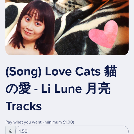
(Song) Love Cats 貓
の愛 - Li Lune 月亮
Tracks
Pay what you want:
(minimum £1.00)
£