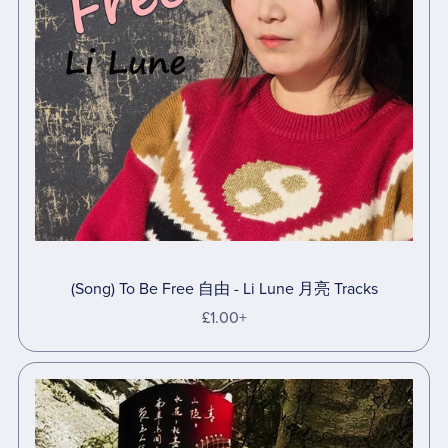
(Song) To Be Free 自由 - Li Lune 月亮 Tracks
£1.00+