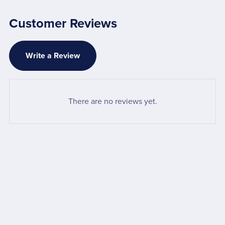
Customer Reviews
Write a Review
There are no reviews yet.