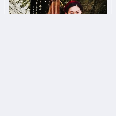
(Acoustic) The Night 夜色 - Li Lune 月亮 Tracks
£1.00+