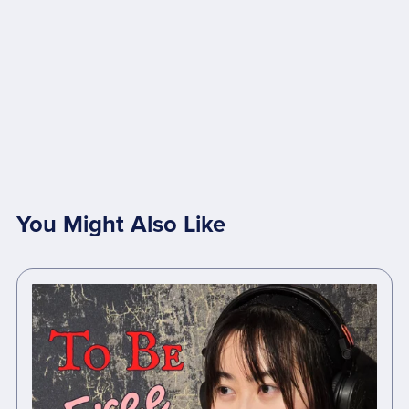
You Might Also Like