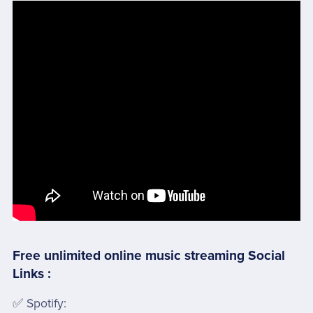
Free unlimited online music streaming Social
Links :
✅ Spotify: