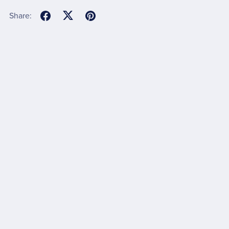
Share: