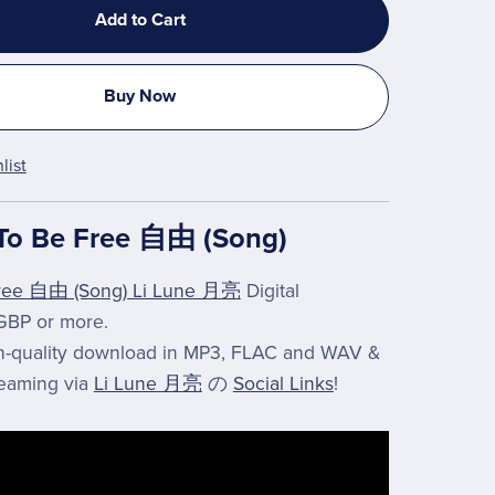
Add to Cart
Buy Now
list
To Be Free 自由 (Song)
ree 自由 (Song) Li Lune 月亮
Digital
GBP or more.
gh-quality download in MP3, FLAC and WAV &
reaming via
Li Lune 月亮
の
Social Links
!