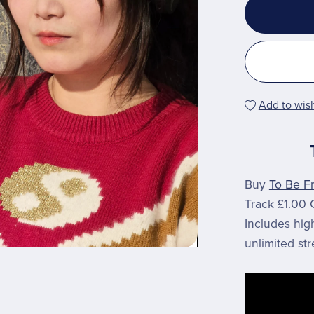
Add to wish
Buy
To Be F
Track £1.00 
Includes hi
unlimited st