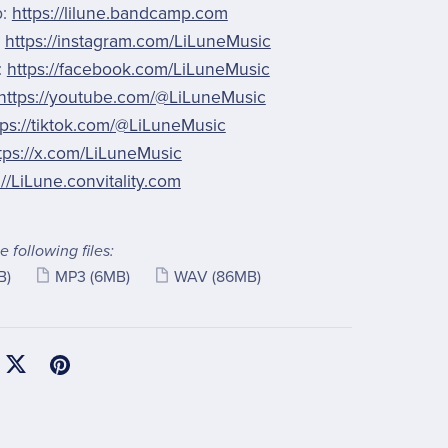
p:
https://lilune.bandcamp.com
:
https://instagram.com/LiLuneMusic
:
https://facebook.com/LiLuneMusic
https://youtube.com/@LiLuneMusic
tps://tiktok.com/@LiLuneMusic
tps://x.com/LiLuneMusic
://LiLune.convitality.com
e following files:
B)
MP3
(6MB)
WAV
(86MB)