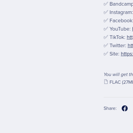
✅ Bandcam
✅ Instagram
✅ Facebook
✅ YouTube:
✅ TikTok:
ht
✅ Twitter:
ht
✅ Site:
https
You will get th
FLAC
(27M
Share: