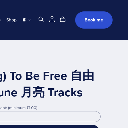
s
Shop
🪩
Book me
g) To Be Free 自由
 Lune 月亮 Tracks
ant:
(minimum £1.00)