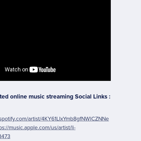
ted online music streaming Social Links :
.spotify.com/artist/4KY61LIxYmb8gfNWlCZNNe
ps://music.apple.com/us/artist/li-
8473