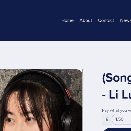
Home
About
Contact
New
(Son
- Li
Pay what you w
£