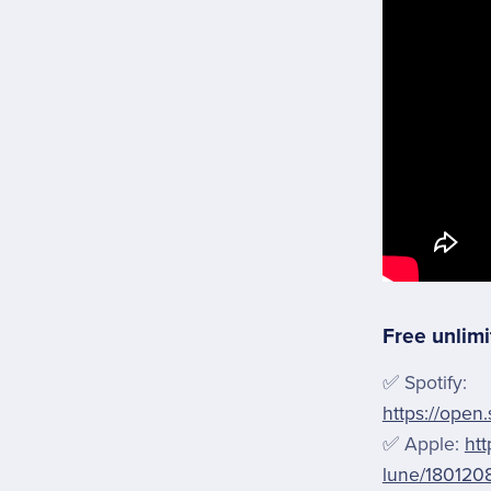
Free unlimi
✅ Spotify:
https://open
✅ Apple:
htt
lune/180120