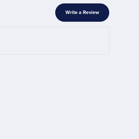
Write a Review