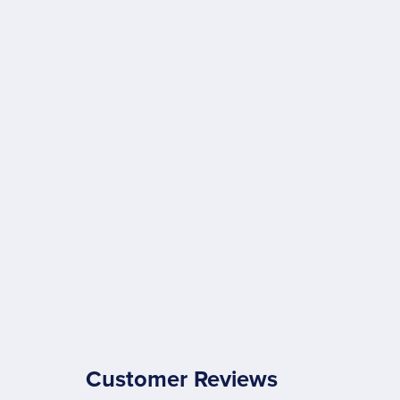
Customer Reviews