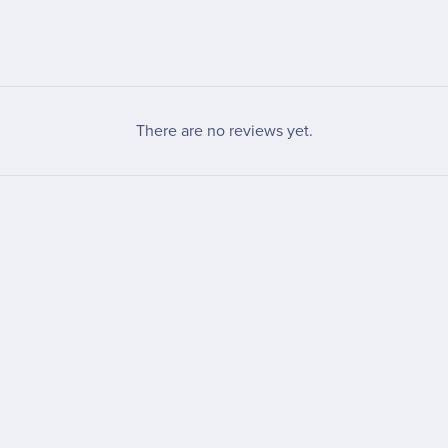
There are no reviews yet.