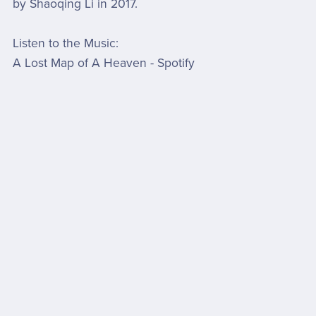
by Shaoqing Li in 2017.
Listen to the Music:
A Lost Map of A Heaven - Spotify