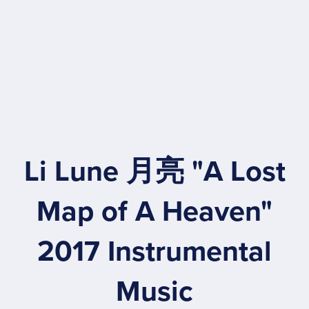
Li Lune 月亮 "A Lost
Map of A Heaven"
2017 Instrumental
Music