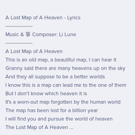
A Lost Map of A Heaven - Lyrics
------------------
Music & 箏 Composer: Li Lune
------------------
A Lost Map of A Heaven
This is an old map, a beautiful map, I can hear it
Granny said there are many heavens up on the sky
And they all suppose to be a better worlds
I know this is a map can lead me to the one of them
But I don't know which heaven it is
It's a worn-out map forgotten by the human world
The map has been lost for a billion year
I will find you and pursue the world of heaven
The Lost Map of A Heaven ...