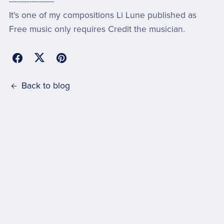
------------------
It's one of my compositions Li Lune published as
Free music only requires Credit the musician.
Back to blog
Comments (
0
)
Post Comment