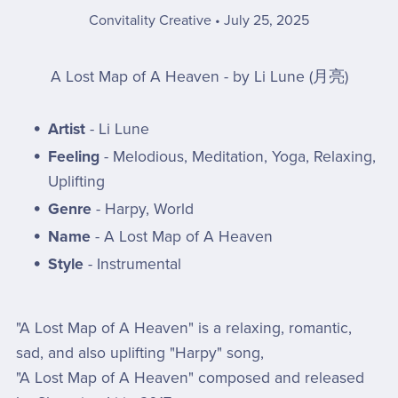
Convitality Creative
July 25, 2025
A Lost Map of A Heaven - by Li Lune (月亮)
Artist
- Li Lune
Feeling
- Melodious, Meditation, Yoga, Relaxing,
Uplifting
Genre
- Harpy, World
Name
- A Lost Map of A Heaven
Style
- Instrumental
"A Lost Map of A Heaven" is a relaxing, romantic,
sad, and also uplifting "Harpy" song,
"A Lost Map of A Heaven" composed and released