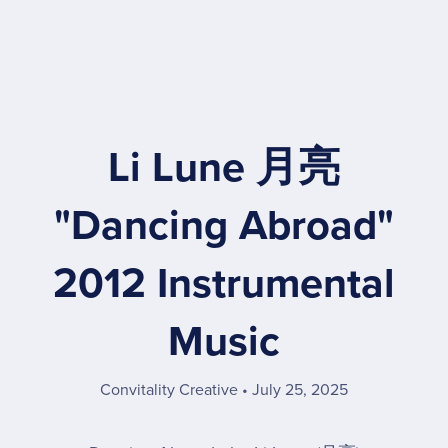
Li Lune 月亮
"Dancing Abroad"
2012 Instrumental
Music
Convitality Creative
July 25, 2025