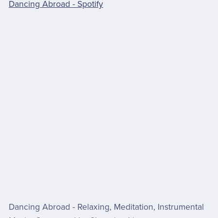
Dancing Abroad - Spotify
Dancing Abroad - Relaxing, Meditation, Instrumental