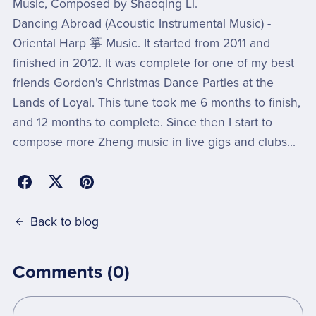
Music, Composed by Shaoqing Li.
Dancing Abroad (Acoustic Instrumental Music) -
Oriental Harp 箏 Music. It started from 2011 and
finished in 2012. It was complete for one of my best
friends Gordon's Christmas Dance Parties at the
Lands of Loyal. This tune took me 6 months to finish,
and 12 months to complete. Since then I start to
compose more Zheng music in live gigs and clubs...
Back to blog
Comments (
0
)