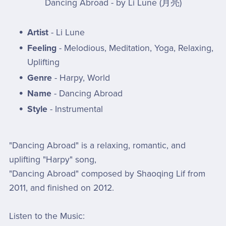
Dancing Abroad - by Li Lune (月亮)
Artist
- Li Lune
Feeling
- Melodious, Meditation, Yoga, Relaxing,
Uplifting
Genre
- Harpy, World
Name
- Dancing Abroad
Style
- Instrumental
"Dancing Abroad" is a relaxing, romantic, and
uplifting "Harpy" song,
"Dancing Abroad" composed by Shaoqing Lif from
2011, and finished on 2012.
Listen to the Music: