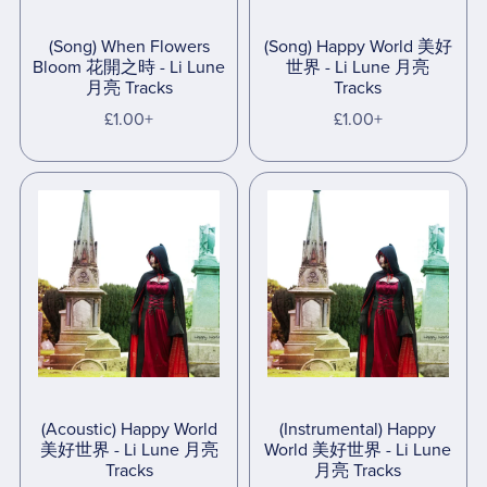
(Song) When Flowers
(Song) Happy World 美好
Bloom 花開之時 - Li Lune
世界 - Li Lune 月亮
月亮 Tracks
Tracks
£1.00+
£1.00+
(Acoustic) Happy World
(Instrumental) Happy
美好世界 - Li Lune 月亮
World 美好世界 - Li Lune
Tracks
月亮 Tracks