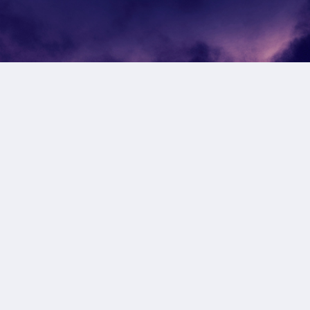
Subscribe to our newsletter
Get notified of new products and promotions directly
to your inbox.
Subscribe