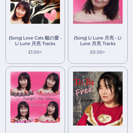
(Song) Love Cats 貓の愛 -
(Song) Li Lune 月亮 - Li
Li Lune 月亮 Tracks
Lune 月亮 Tracks
£1.00+
£0.00+