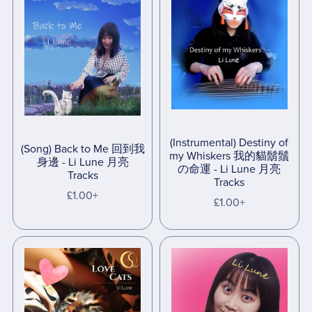
(Instrumental) Destiny of
(Song) Back to Me 回到我
my Whiskers 我的貓鬍鬚
身邊 - Li Lune 月亮
の命運 - Li Lune 月亮
Tracks
Tracks
£1.00+
£1.00+