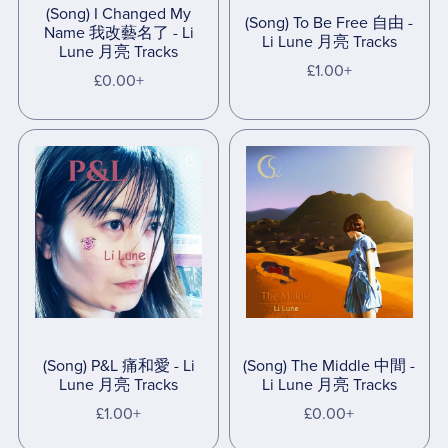
(Song) I Changed My
(Song) To Be Free 自由 -
Name 我改藝名了 - Li
Li Lune 月亮 Tracks
Lune 月亮 Tracks
£1.00+
£0.00+
(Song) P&L 痛和愛 - Li
(Song) The Middle 中間 -
Lune 月亮 Tracks
Li Lune 月亮 Tracks
£1.00+
£0.00+