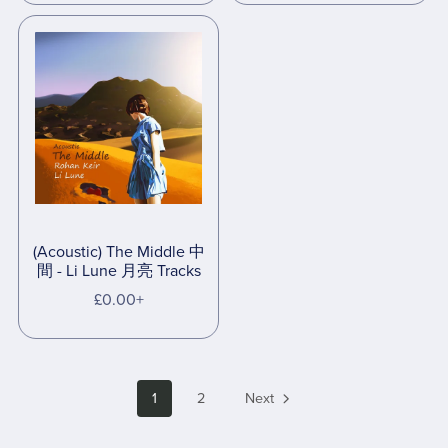
(Acoustic) The Middle 中
間 - Li Lune 月亮 Tracks
£0.00+
1
2
Next