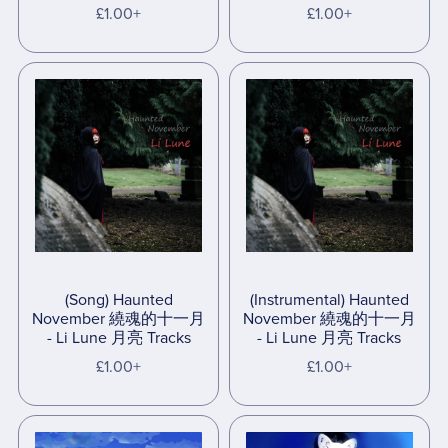
£1.00+
£1.00+
(Song) Haunted
(Instrumental) Haunted
November 繞魂的十一月
November 繞魂的十一月
- Li Lune 月亮 Tracks
- Li Lune 月亮 Tracks
£1.00+
£1.00+