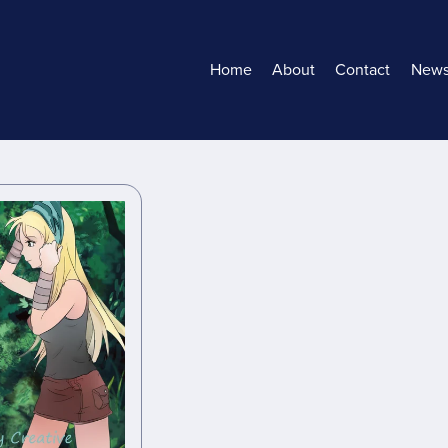
Home
About
Contact
New