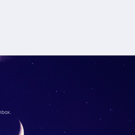
nbox.