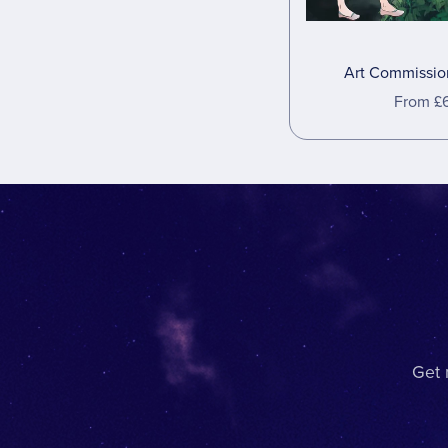
Art Commission
From £
Get 