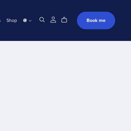
s
Shop
🪩
Book me