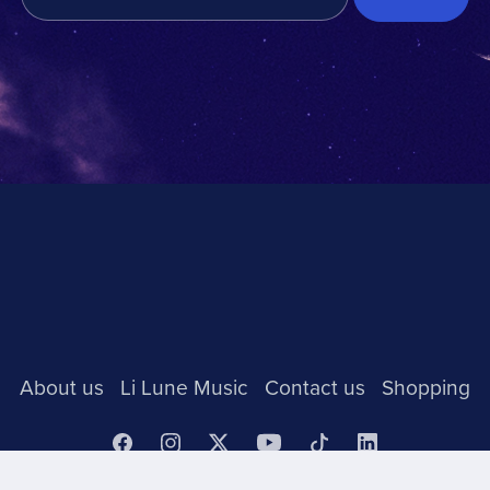
About us
Li Lune Music
Contact us
Shopping