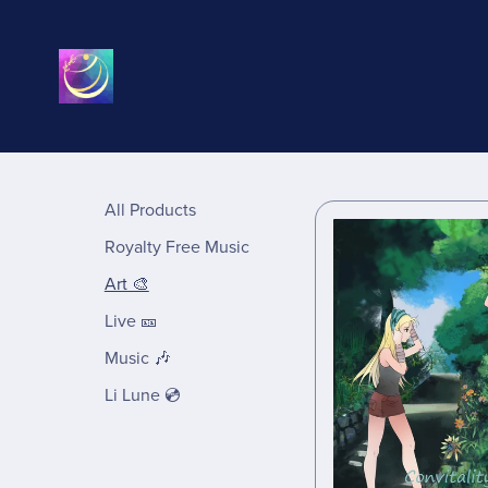
All Products
Royalty Free Music
Art 🎨
Live 🎫
Music 🎶
Li Lune 💿