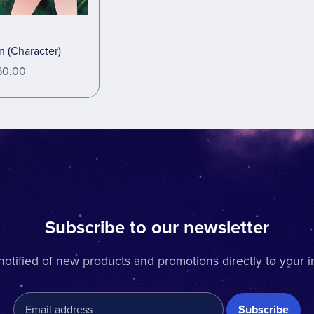
 (Character)
60.00
Subscribe to our newsletter
notified of new products and promotions directly to your i
Subscribe