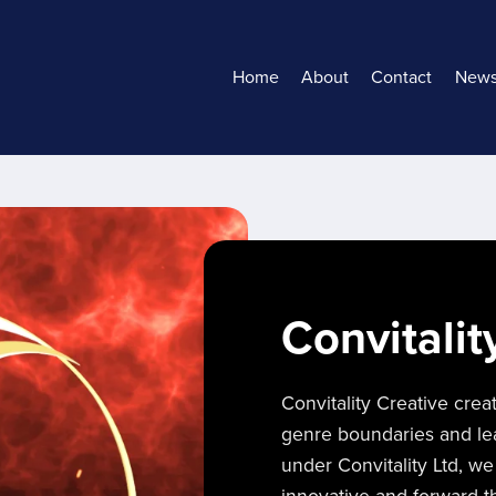
Home
About
Contact
New
Convitalit
Convitality Creative crea
genre boundaries and lead
under Convitality Ltd, we