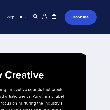
s
Shop
🪩
Book me
y Creative
ting innovative sounds that break
 artistic trends. As a music label
 focus on nurturing the industry's