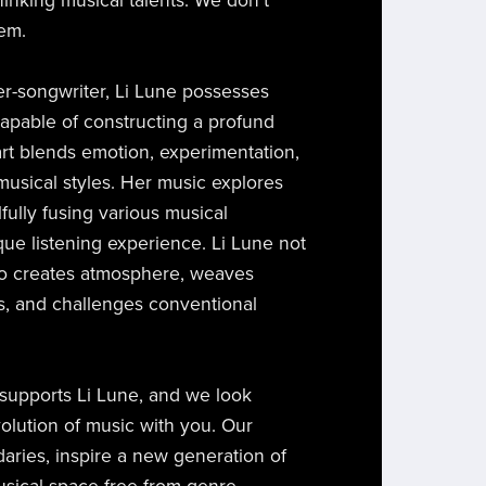
inking musical talents. We don't
hem.
er-songwriter, Li Lune possesses
 capable of constructing a profund
rt blends emotion, experimentation,
musical styles. Her music explores
llfully fusing various musical
que listening experience. Li Lune not
so creates atmosphere, weaves
s, and challenges conventional
y supports Li Lune, and we look
volution of music with you. Our
daries, inspire a new generation of