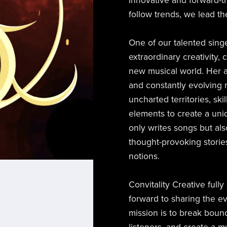
innovative and forward-th
follow trends, we lead t
One of our talented sing
extraordinary creativity,
new musical world. Her a
and constantly evolving 
uncharted territories, ski
elements to create a uni
only writes songs but al
thought-provoking storie
notions.
Convitality Creative full
forward to sharing the e
mission is to break boun