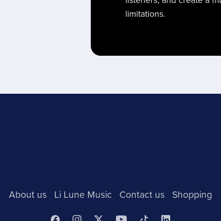
listeners, and create a 
limitations.
About us
Li Lune Music
Contact us
Shopping